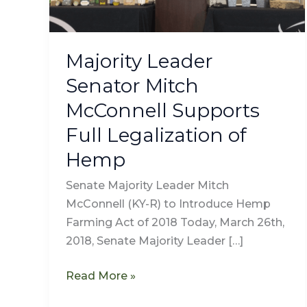
Full
Legalization
of
Majority Leader
Hemp
Senator Mitch
McConnell Supports
Full Legalization of
Hemp
Senate Majority Leader Mitch
McConnell (KY-R) to Introduce Hemp
Farming Act of 2018 Today, March 26th,
2018, Senate Majority Leader […]
Read More »