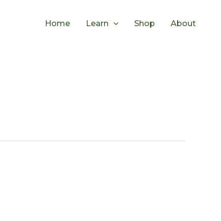
Home
Learn
Shop
About