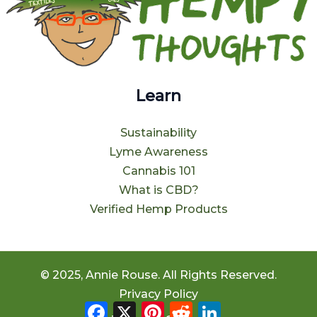
Learn
Sustainability
Lyme Awareness
Cannabis 101
What is CBD?
Verified Hemp Products
© 2025, Annie Rouse. All Rights Reserved.
Privacy Policy
Facebook
X
Pinterest
Reddit
LinkedIn