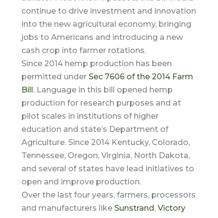
continue to drive investment and innovation
into the new agricultural economy, bringing
jobs to Americans and introducing a new
cash crop into farmer rotations.
Since 2014 hemp production has been
permitted under
Sec 7606 of the 2014 Farm
Bill
. Language in this bill opened hemp
production for research purposes and at
pilot scales in institutions of higher
education and state’s Department of
Agriculture. Since 2014 Kentucky, Colorado,
Tennessee, Oregon, Virginia, North Dakota,
and several of states have lead initiatives to
open and improve production.
Over the last four years, farmers, processors
and manufacturers like
Sunstrand
,
Victory