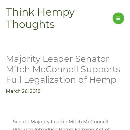
Skip
Think Hempy
to
content
Thoughts
Majority Leader Senator
Mitch McConnell Supports
Full Legalization of Hemp
March 26, 2018
Senate Majority Leader Mitch McConnell
(KY-R) to Introduce Hemp Farming Act of