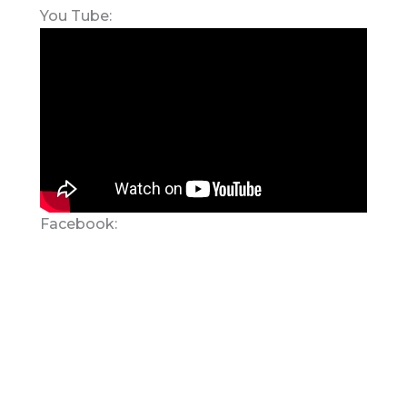
You Tube:
Facebook: