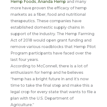
Hemp Foods
,
Ananda Hemp
and many
more have proven the efficacy of hemp
markets as a fiber, food and nutritional
therapeutics. These companies have
established domestic supply chains in
support of the industry. The Hemp Farming
Act of 2018 would open grant funding and
remove various roadblocks that Hemp Pilot
Program participants have faced over the
last four years.
According to McConnell, there is a lot of
enthusiasm for hemp and he believes
“hemp has a bright future in and it’s now
time to take the final step and make this a
legal crop for every state that wants to file a
plan with the U.S. Department of
Agriculture.”