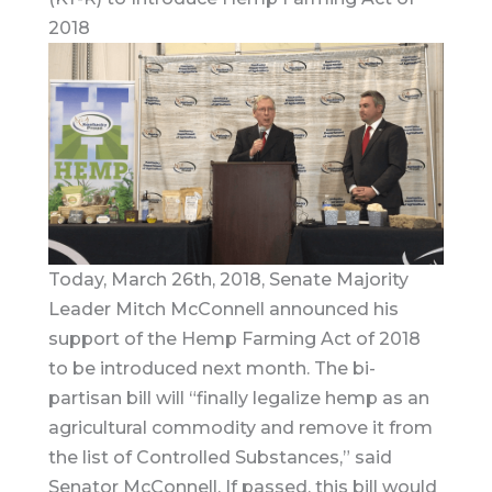
2018
Today, March 26th, 2018, Senate Majority
Leader Mitch McConnell announced his
support of the Hemp Farming Act of 2018
to be introduced next month. The bi-
partisan bill will “finally legalize hemp as an
agricultural commodity and remove it from
the list of Controlled Substances,” said
Senator McConnell. If passed, this bill would