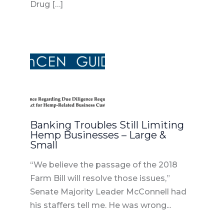
Drug […]
Banking Troubles Still Limiting
Hemp Businesses – Large &
Small
“We believe the passage of the 2018
Farm Bill will resolve those issues,”
Senate Majority Leader McConnell had
his staffers tell me. He was wrong...