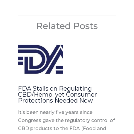
o
n
o
Related Posts
k
FDA Stalls on Regulating
CBD/Hemp, yet Consumer
Protections Needed Now
It’s been nearly five years since
Congress gave the regulatory control of
CBD products to the FDA (Food and