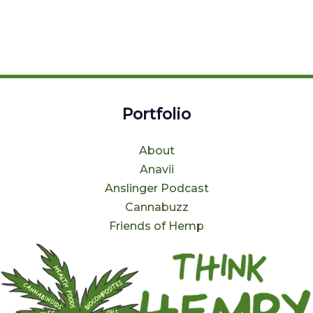
Portfolio
About
Anavii
Anslinger Podcast
Cannabuzz
Friends of Hemp