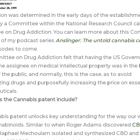
ion was determined in the early days of the establishme
y a Committee within the National Research Council cal
 on Drug Addiction. You can learn more about this Co
of my podcast series
Anslinger: The untold cannabis c
isodes to come.
ttee on Drug Addiction felt that having the US Gover
 assignee on medical intellectual property was in the 
 the public, and normally, this is the case, as to avoid
ng drugs and purposefully increasing the price on esse
ticals.
 the Cannabis patent include?
bis patent unlocks key understanding for the way our 
nabinoids. Similar to when Roger Adams discovered
CB
Raphael Mechoulam isolated and synthesized CBD and