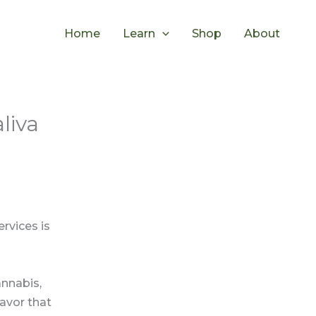
Home
Learn
Shop
About
liva
rvices is
nnabis,
lavor that