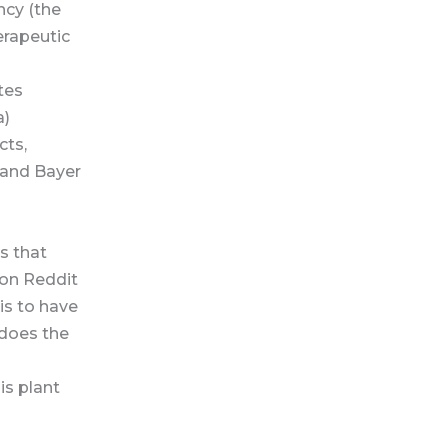
ncy (the
erapeutic
ates
a)
cts,
 and Bayer
es that
 on Reddit
is to have
 does the
is plant