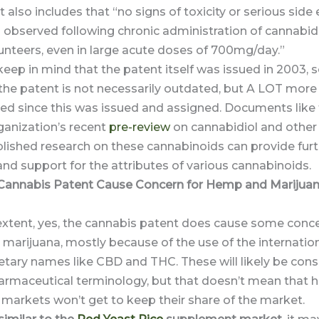
 also includes that “no signs of toxicity or serious side 
observed following chronic administration of cannabidi
unteers, even in large acute doses of 700mg/day.”
ep in mind that the patent itself was issued in 2003, so
 the patent is not necessarily outdated, but A LOT more
ced since this was issued and assigned. Documents like
ganization’s recent
pre-review
on cannabidiol and othe
lished research on these cannabinoids can provide fur
nd support for the attributes of various cannabinoids.
Cannabis Patent Cause Concern for Hemp and Marijua
xtent, yes, the cannabis patent does cause some conce
marijuana, mostly because of the use of the internatio
etary names like CBD and THC. These will likely be con
harmaceutical terminology, but that doesn’t mean that
markets won’t get to keep their share of the market.