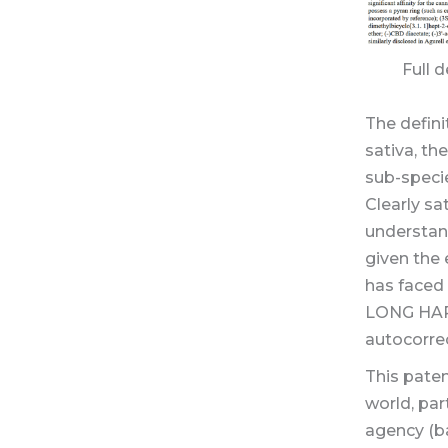
Full 
The defini
sativa, th
sub-speci
Clearly sat
understan
given the 
has faced 
LONG HARD
autocorrec
This pate
world, par
agency (ba