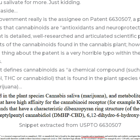
salivate for more. Just kidding.
 aside…
overnment really is the assignee on Patent 6630507, a 
s that cannabinoids are “antioxidants and neuroprotect
t is detailed, well-researched and articulated scientific 
ts of the cannabinoids found in the cannabis plant; how
hing about the patent is a very horrible typo within th
.
t defines cannabinoids as “a chemical compound (such
, THC or cannabidiol) that is found in the plant specie
ijuana)…
Snippet extracted from USPTO 6630507