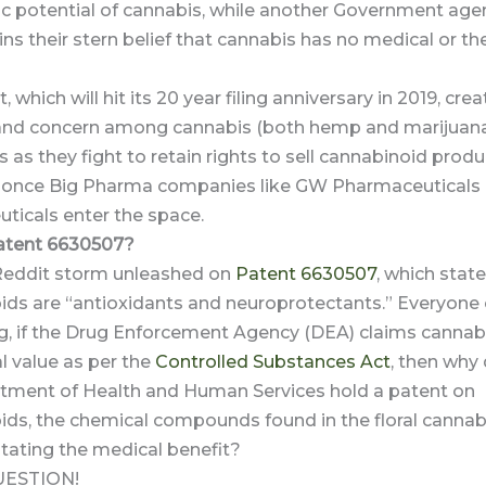
ic potential of cannabis, while another Government age
ns their stern belief that cannabis has no medical or th
 which will hit its 20 year filing anniversary in 2019, cre
and concern among cannabis (both hemp and marijuan
 as they fight to retain rights to sell cannabinoid produ
y once Big Pharma companies like GW Pharmaceuticals
ticals enter the space.
atent 6630507?
 Reddit storm unleashed on
Patent 6630507
, which stat
ids are “antioxidants and neuroprotectants.” Everyone
g, if the Drug Enforcement Agency (DEA) claims cannab
l value as per the
Controlled Substances Act
, then why
rtment of Health and Human Services hold a patent on
ids, the chemical compounds found in the floral cannab
stating the medical benefit?
UESTION!