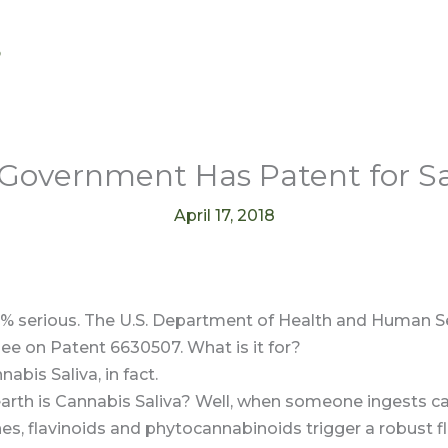
s
Government Has Patent for Sa
April 17, 2018
0% serious. The U.S. Department of Health and Human Se
ee on Patent 6630507. What is it for?
nabis Saliva, in fact.
arth is Cannabis Saliva? Well, when someone ingests ca
es, flavinoids and phytocannabinoids trigger a robust f