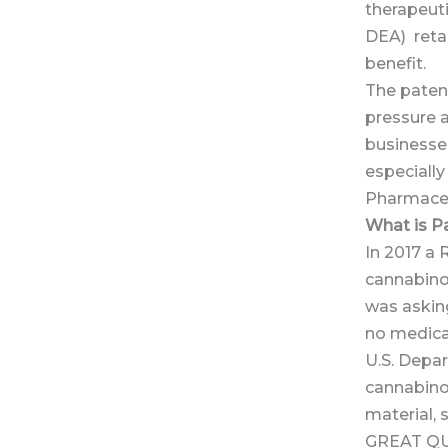
therapeut
DEA) retai
benefit.
The patent,
pressure 
businesses
especiall
Pharmaceu
What is P
In 2017 a
cannabino
was askin
no medica
U.S. Depa
cannabino
material, 
GREAT Q