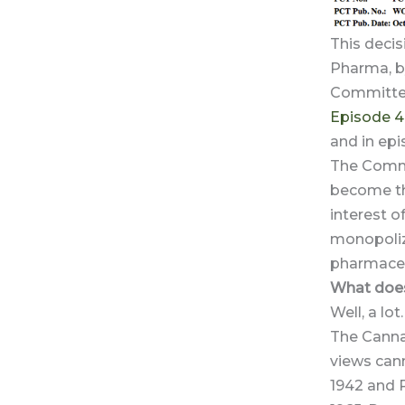
This decis
Pharma, b
Committee
Episode 4
and in ep
The Commi
become the
interest of
monopolizi
pharmaceu
What does
Well, a lot.
The Canna
views can
1942 and 