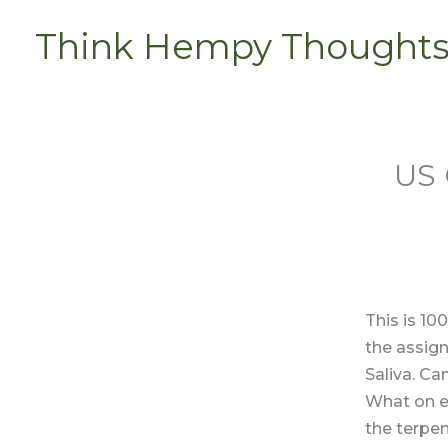
Skip
Think Hempy Thought
to
content
US 
This is 10
the assign
Saliva. Can
What on e
the terpen