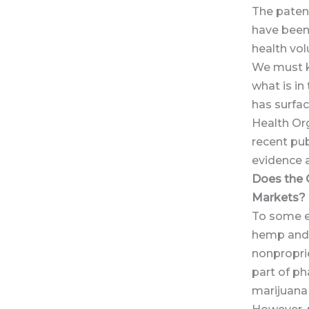
The patent
have been 
health vol
We must ke
what is in
has surfa
Health Or
recent pub
evidence a
Does the 
Markets?
To some e
hemp and 
nonpropri
part of p
marijuana 