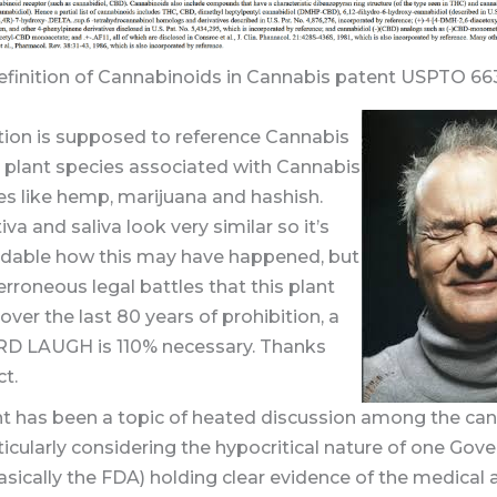
definition of Cannabinoids in Cannabis patent USPTO 6
tion is supposed to reference Cannabis
e plant species associated with Cannabis
es like hemp, marijuana and hashish.
iva and saliva look very similar so it’s
dable how this may have happened, but
erroneous legal battles that this plant
over the last 80 years of prohibition, a
 LAUGH is 110% necessary. Thanks
t.
nt has been a topic of heated discussion among the ca
ticularly considering the hypocritical nature of one Go
sically the FDA) holding clear evidence of the medical 