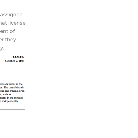
 assignee
hat license
ent of
er they
y.