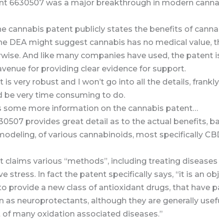
ent 6630507 was a major breakthrough in modern canna
he cannabis patent publicly states the benefits of canna
the DEA might suggest cannabis has no medical value, t
rwise. And like many companies have used, the patent i
avenue for providing clear evidence for support.
 is very robust and I won’t go into all the details, frankl
d be very time consuming to do.
is some more information on the cannabis patent…
0507 provides great detail as to the actual benefits, b
 modeling, of various cannabinoids, most specifically C
t claims various “methods”, including treating disease
e stress. In fact the patent specifically says, “it is an obj
to provide a new class of antioxidant drugs, that have pa
n as neuroprotectants, although they are generally usefu
 of many oxidation associated diseases.”