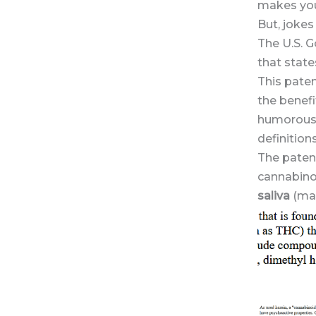
makes you 
But, jokes
The U.S. G
that state
This paten
the benefi
humorous t
definitions
The paten
cannabinol
saliva
(mar