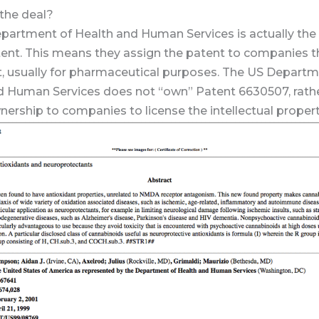
 the deal?
partment of Health and Human Services is actually the
ent. This means they assign the patent to companies t
t, usually for pharmaceutical purposes. The US Departm
d Human Services does not “own” Patent 6630507, rath
ership to companies to license the intellectual propert