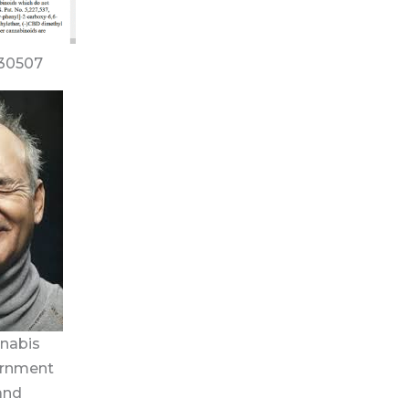
630507
nnabis
vernment
and