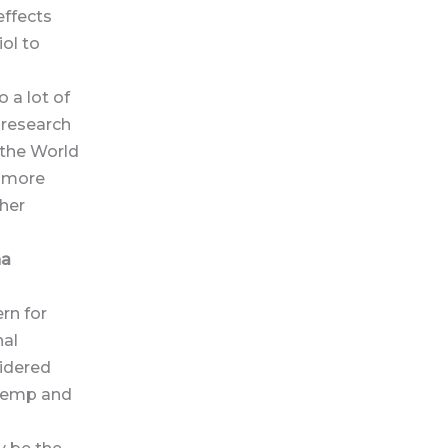
effects
ol to
 a lot of
 research
 the World
r more
ther
na
rn for
nal
sidered
 hemp and