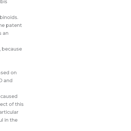
bis
binoids.
he patent
s an
y, because
ased on
BD and
s caused
ect of this
rticular
l in the