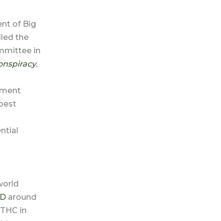
nt of Big
led the
mmittee in
onspiracy
,
nment
best
ntial
world
D
around
 THC in