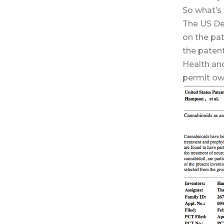
So what’s
The US De
on the pat
the paten
Health an
permit own