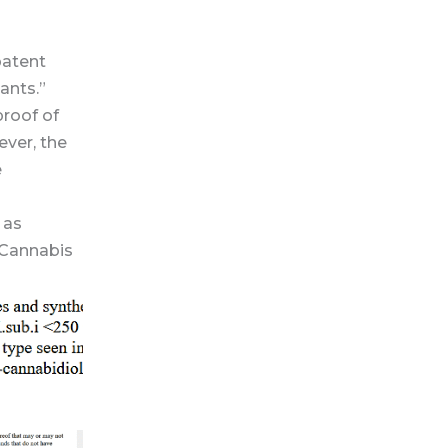
patent
ants.”
proof of
ever, the
e
 as
s Cannabis