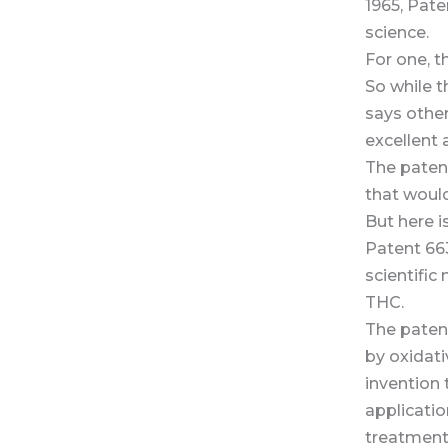
1965, Pat
science.
For one, t
So while 
says othe
excellent 
The patent
that woul
But here 
Patent 663
scientific
THC.
The paten
by oxidativ
invention 
applicatio
treatment