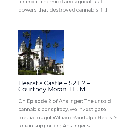
financial, chemical and agricultural
powers that destroyed cannabis. […]
Hearst’s Castle – S2 E2 –
Courtney Moran, LL. M
On Episode 2 of Anslinger: The untold
cannabis conspiracy, we investigate
media mogul William Randolph Hearst’s
role in supporting Anslinger’s […]