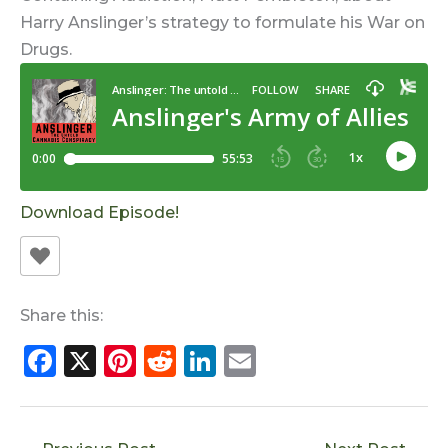
Harry Anslinger’s strategy to formulate his War on
Drugs.
Download Episode!
Share this:
F
X
Pi
R
Li
E
a
n
e
n
m
c
te
d
k
ai