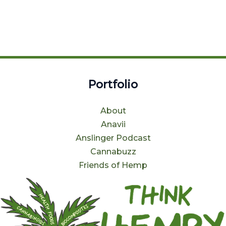
Portfolio
About
Anavii
Anslinger Podcast
Cannabuzz
Friends of Hemp