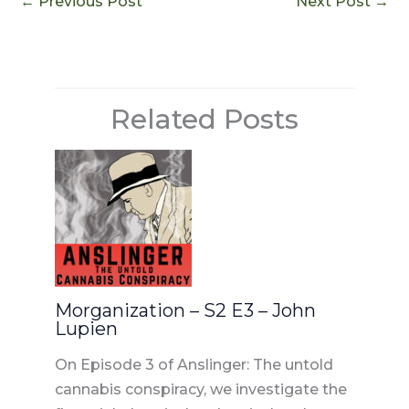
e
re
di
e
l
←
Previous Post
Next Post
→
b
st
t
dI
o
n
o
Related Posts
k
Morganization – S2 E3 – John
Lupien
On Episode 3 of Anslinger: The untold
cannabis conspiracy, we investigate the