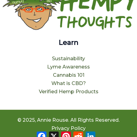
Learn
Sustainability
Lyme Awareness
Cannabis 101
What is CBD?
Verified Hemp Products
© 2025, Annie Rouse. All Rights Reserved.
Privacy Policy
Facebook
X
Pinterest
Reddit
LinkedIn