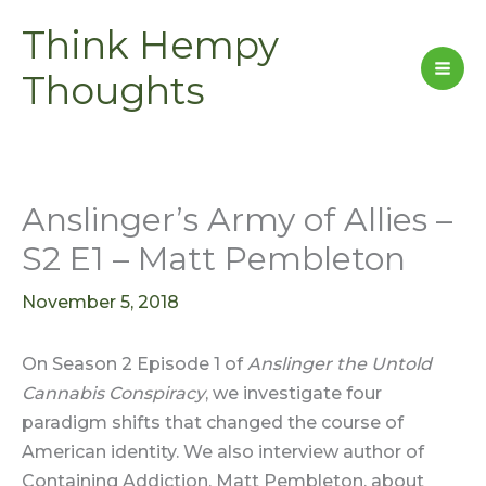
Skip
Think Hempy
to
content
Thoughts
Anslinger’s Army of Allies –
S2 E1 – Matt Pembleton
November 5, 2018
On Season 2 Episode 1 of
Anslinger the Untold
Cannabis Conspiracy
, we investigate four
paradigm shifts that changed the course of
American identity. We also interview author of
Containing Addiction, Matt Pembleton, about