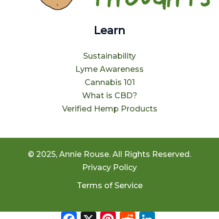
Learn
Sustainability
Lyme Awareness
Cannabis 101
What is CBD?
Verified Hemp Products
© 2025, Annie Rouse. All Rights Reserved.
Privacy Policy
Terms of Service
Facebook
X
Pinterest
Reddit
LinkedIn