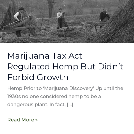
Hemp
But
Didn’t
Forbid
Growth
Marijuana Tax Act
Regulated Hemp But Didn’t
Forbid Growth
Hemp Prior to ‘Marijuana Discovery’ Up until the
1930s no one considered hemp to be a
dangerous plant. In fact, […]
Read More »