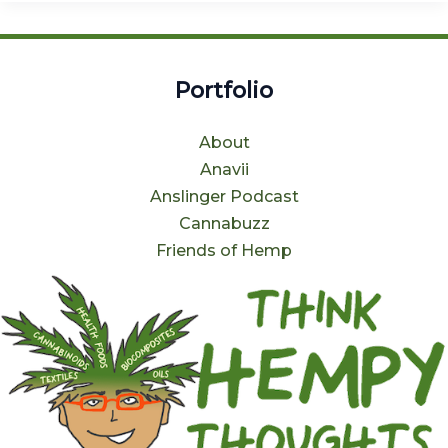
Portfolio
About
Anavii
Anslinger Podcast
Cannabuzz
Friends of Hemp