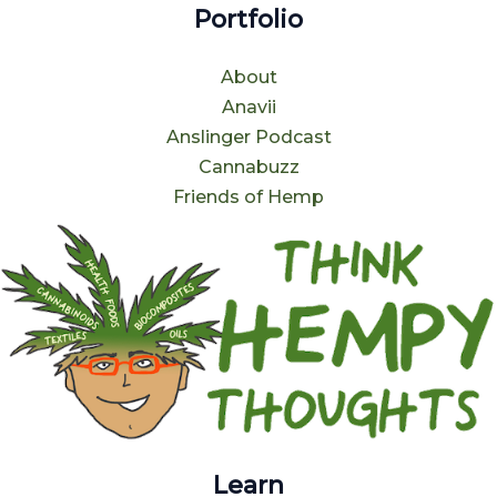
Portfolio
About
Anavii
Anslinger Podcast
Cannabuzz
Friends of Hemp
Learn