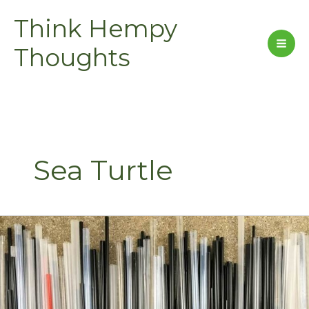
Skip
Think Hempy
to
content
Thoughts
Sea Turtle
Kentucky
Stops
Sucking.
Will
You?