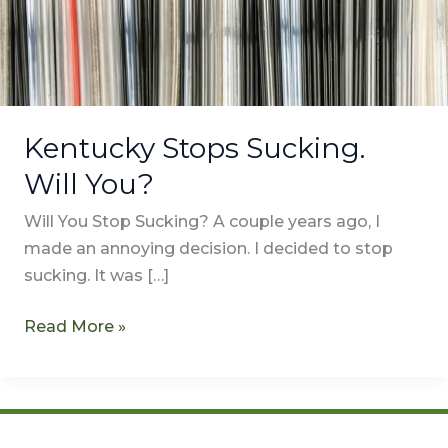
Kentucky Stops Sucking.
Will You?
Will You Stop Sucking? A couple years ago, I
made an annoying decision. I decided to stop
sucking. It was […]
Read More »