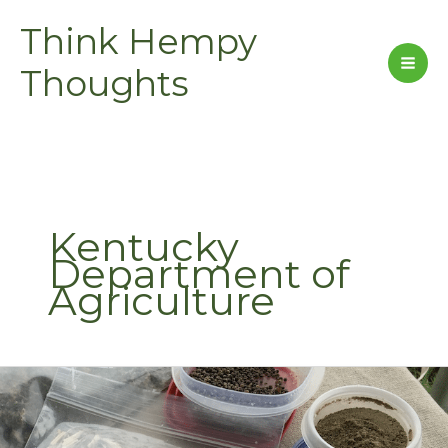
Skip
Think Hempy
to
content
Thoughts
Kentucky
Department of
Agriculture
Kentucky
Hemp-
2015