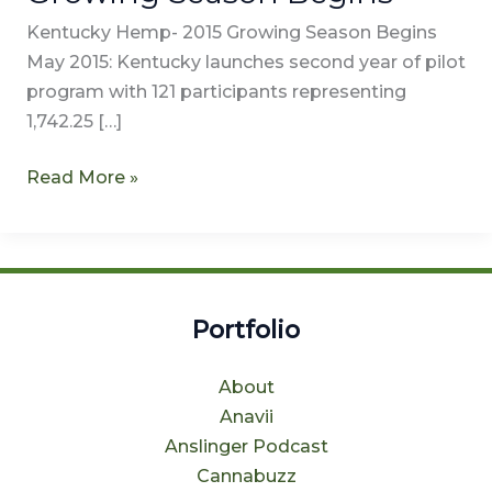
Kentucky Hemp- 2015 Growing Season Begins
May 2015: Kentucky launches second year of pilot
program with 121 participants representing
1,742.25 […]
Read More »
Portfolio
About
Anavii
Anslinger Podcast
Cannabuzz