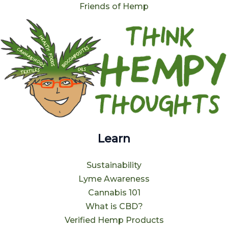
Friends of Hemp
Learn
Sustainability
Lyme Awareness
Cannabis 101
What is CBD?
Verified Hemp Products