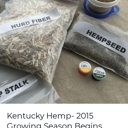
Growing
Season
Begins
Kentucky Hemp- 2015
Growing Season Begins