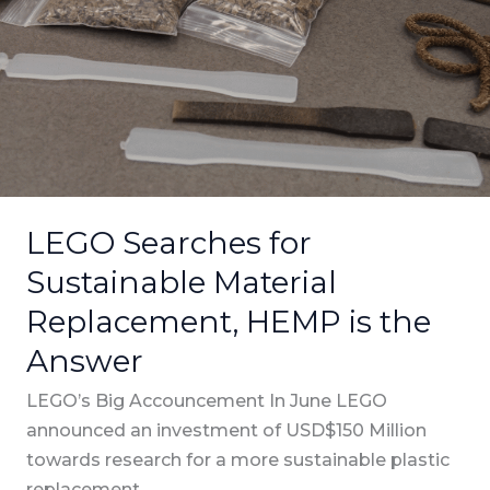
for
Sustainable
Material
Replacement,
HEMP
is
the
Answer
LEGO Searches for
Sustainable Material
Replacement, HEMP is the
Answer
LEGO’s Big Accouncement In June LEGO
announced an investment of USD$150 Million
towards research for a more sustainable plastic
replacement