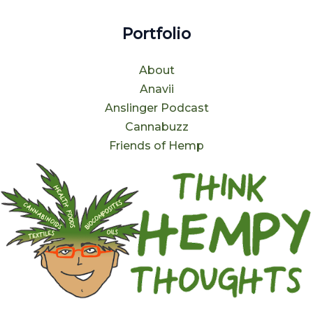
Portfolio
About
Anavii
Anslinger Podcast
Cannabuzz
Friends of Hemp