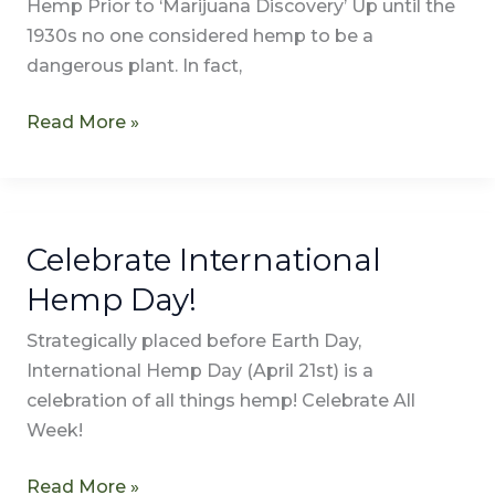
Hemp Prior to ‘Marijuana Discovery’ Up until the
1930s no one considered hemp to be a
dangerous plant. In fact,
Read More »
Celebrate International
Celebrate
International
Hemp Day!
Hemp
Strategically placed before Earth Day,
Day!
International Hemp Day (April 21st) is a
celebration of all things hemp! Celebrate All
Week!
Read More »