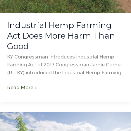
Industrial Hemp Farming
Act Does More Harm Than
Good
KY Congressman Introduces Industrial Hemp
Farming Act of 2017 Congressman Jamie Comer
(R – KY) introduced the Industrial Hemp Farming
Read More »
Hemp
Versus