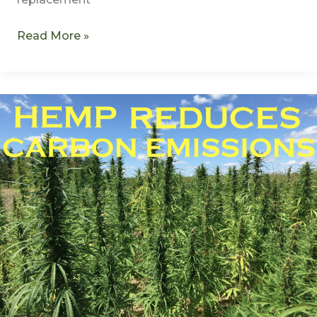
Read More »
Hemp
Reduces
Carbon
Emissions