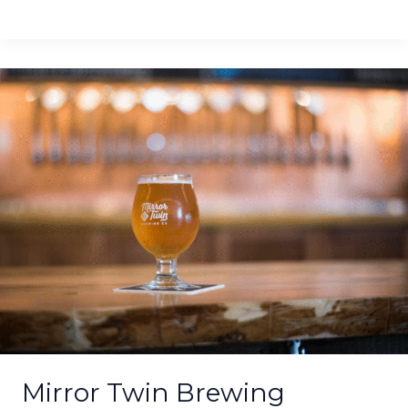
Mirror
Twin
Brewing
Smokes
Hemp
Seeds
for
Lexington’s
2nd
Hemp
Ale
Mirror Twin Brewing