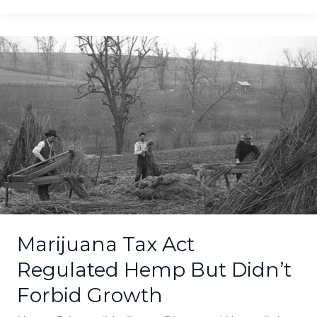
Marijuana
Tax
Act
Regulated
Hemp
But
Didn’t
Forbid
Growth
Marijuana Tax Act
Regulated Hemp But Didn’t
Forbid Growth