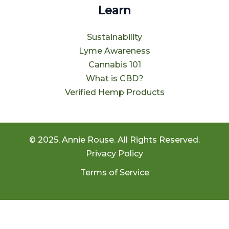
Learn
Sustainability
Lyme Awareness
Cannabis 101
What is CBD?
Verified Hemp Products
© 2025, Annie Rouse. All Rights Reserved.
Privacy Policy
Terms of Service