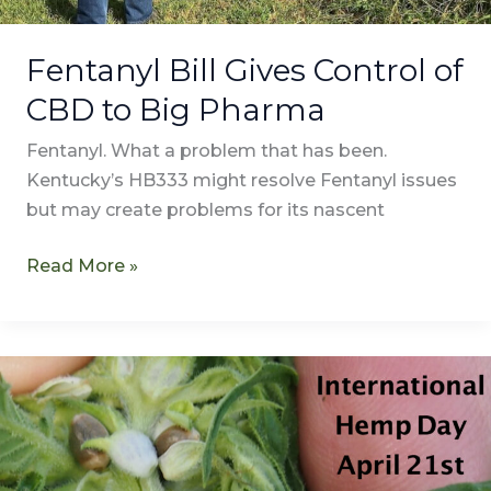
Fentanyl Bill Gives Control of
CBD to Big Pharma
Fentanyl. What a problem that has been.
Kentucky’s HB333 might resolve Fentanyl issues
but may create problems for its nascent
Read More »
Happy
International
Hemp
Day!