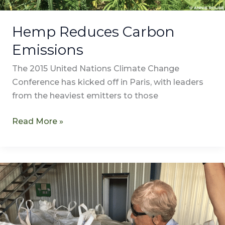
Hemp Reduces Carbon
Emissions
The 2015 United Nations Climate Change
Conference has kicked off in Paris, with leaders
from the heaviest emitters to those
Read More »
Tokyo
Broadcasting
System
Films
Atalo