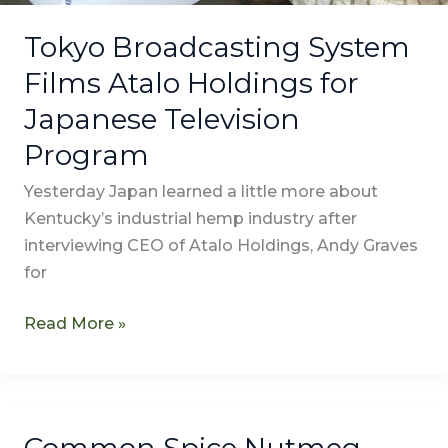
Tokyo Broadcasting System
Films Atalo Holdings for
Japanese Television
Program
Yesterday Japan learned a little more about
Kentucky’s industrial hemp industry after
interviewing CEO of Atalo Holdings, Andy Graves
for
Read More »
Common Spice Nutmeg
Common