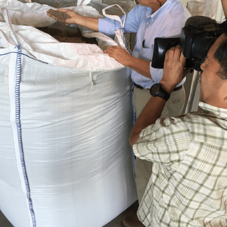
Holdings
for
Japanese
Television
Program