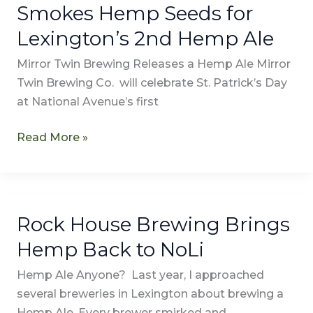
Smokes Hemp Seeds for
Lexington’s 2nd Hemp Ale
Mirror Twin Brewing Releases a Hemp Ale Mirror
Twin Brewing Co. will celebrate St. Patrick’s Day
at National Avenue’s first
Read More »
Rock House Brewing Brings
Rock
House
Hemp Back to NoLi
Brewing
Hemp Ale Anyone? Last year, I approached
Brings
several breweries in Lexington about brewing a
Hemp
Hemp Ale. Every brewer smirked and