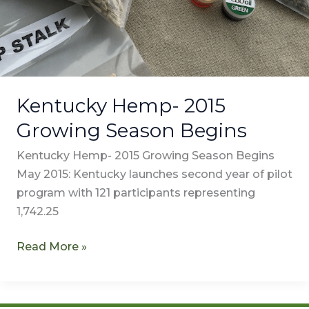
Kentucky Hemp- 2015
Growing Season Begins
Kentucky Hemp- 2015 Growing Season Begins
May 2015: Kentucky launches second year of pilot
program with 121 participants representing
1,742.25
Read More »