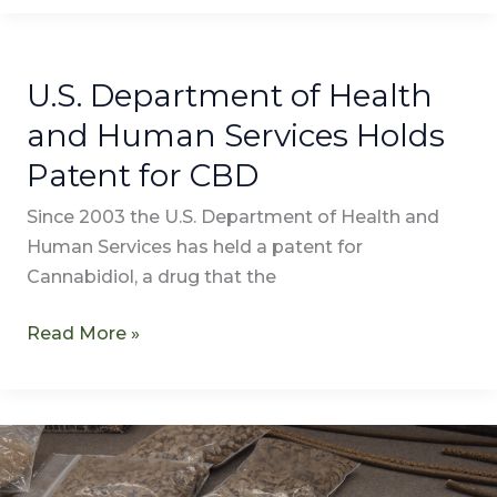
U.S. Department of Health
U.S.
Department
and Human Services Holds
of
Patent for CBD
Health
and
Since 2003 the U.S. Department of Health and
Human
Human Services has held a patent for
Services
Cannabidiol, a drug that the
Holds
Patent
Read More »
for
CBD
LEGO
Searches