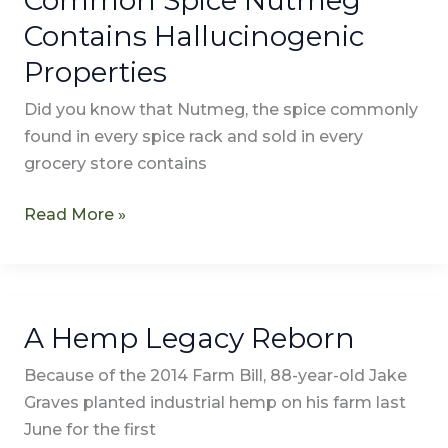
Spice
Contains Hallucinogenic
Nutmeg
Properties
Contains
Hallucinogenic
Did you know that Nutmeg, the spice commonly
Properties
found in every spice rack and sold in every
grocery store contains
Read More »
A Hemp Legacy Reborn
A
Hemp
Because of the 2014 Farm Bill, 88-year-old Jake
Legacy
Graves planted industrial hemp on his farm last
Reborn
June for the first