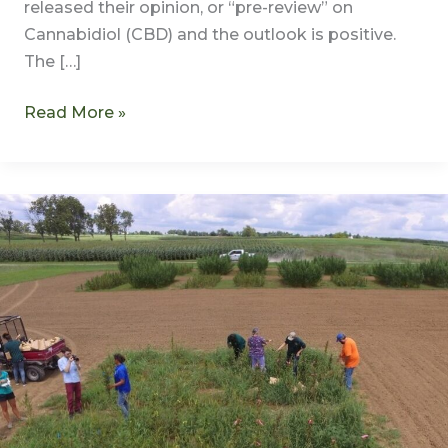
released their opinion, or “pre-review” on
Cannabidiol (CBD) and the outlook is positive.
The […]
Read More »
Industrial
Hemp
Farming
Act
Does
More
Harm
Than
Good