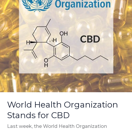
CBD
World Health Organization
Stands for CBD
Last week, the World Health Organization