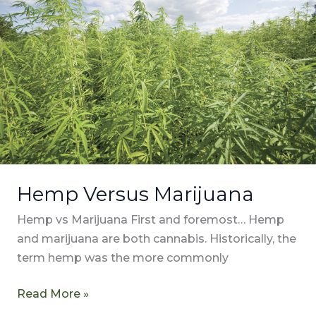
Marijuana
Hemp Versus Marijuana
Hemp vs Marijuana First and foremost… Hemp
and marijuana are both cannabis. Historically, the
term hemp was the more commonly
Read More »