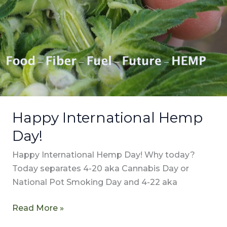
Happy International Hemp
Day!
Happy International Hemp Day! Why today?
Today separates 4-20 aka Cannabis Day or
National Pot Smoking Day and 4-22 aka
Read More »