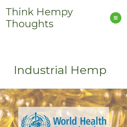
Skip
Think Hempy
to
content
Thoughts
Industrial Hemp
World
Health
Organization
Stands
for