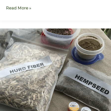
Read More »
Kentucky
Hemp-
2015
Growing
Season
Begins