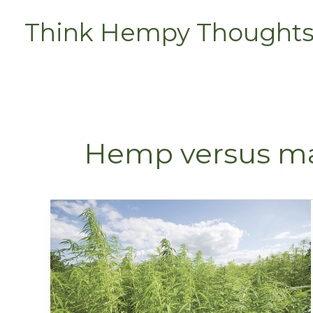
Skip
Think Hempy Thought
to
content
Hemp versus ma
Hemp
Versus
Marijuana