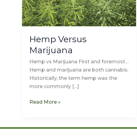
Hemp Versus
Marijuana
Hemp vs Marijuana First and foremost…
Hemp and marijuana are both cannabis.
Historically, the term hemp was the
more commonly […]
Read More »