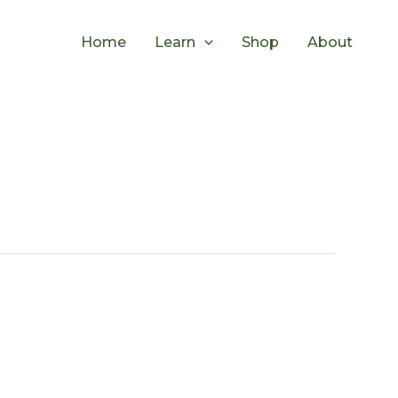
Home
Learn
Shop
About