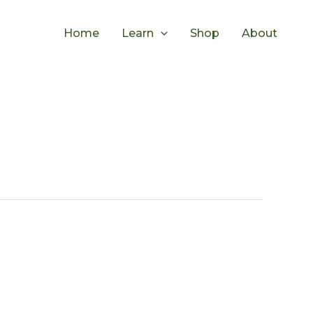
Home
Learn
Shop
About