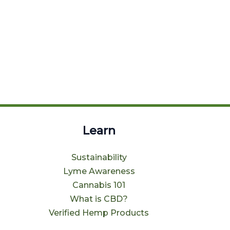
Learn
Sustainability
Lyme Awareness
Cannabis 101
What is CBD?
Verified Hemp Products