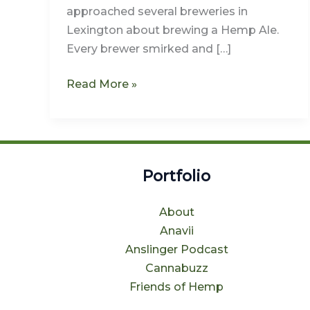
Back
approached several breweries in
to
Lexington about brewing a Hemp Ale.
NoLi
Every brewer smirked and […]
Read More »
Portfolio
About
Anavii
Anslinger Podcast
Cannabuzz
Friends of Hemp