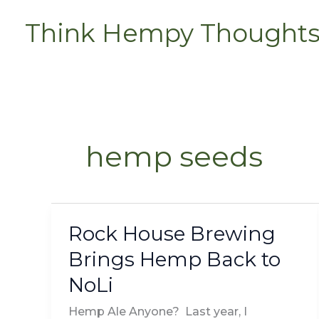
Skip
Think Hempy Thought
to
content
hemp seeds
Rock House Brewing
Rock
House
Brings Hemp Back to
Brewing
NoLi
Brings
Hemp
Hemp Ale Anyone? Last year, I