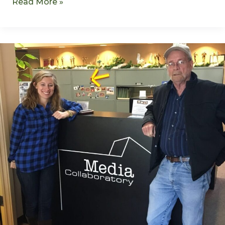
Read More »
Murderous
Marihuana
–
S1E6
–
David
Spalding
–
REMASTERED