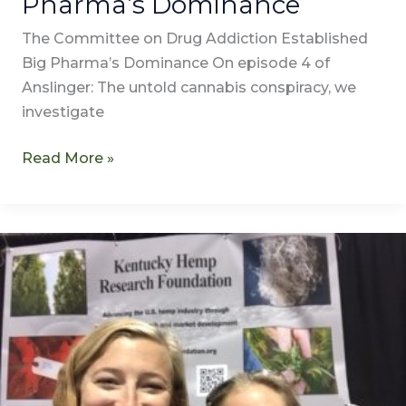
Pharma’s Dominance
The Committee on Drug Addiction Established
Big Pharma’s Dominance On episode 4 of
Anslinger: The untold cannabis conspiracy, we
investigate
Read More »
Transcription
of
A
Man
of
the
People