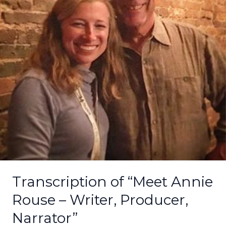
–
Writer,
Producer,
Narrator”
Transcription of “Meet Annie
Rouse – Writer, Producer,
Narrator”