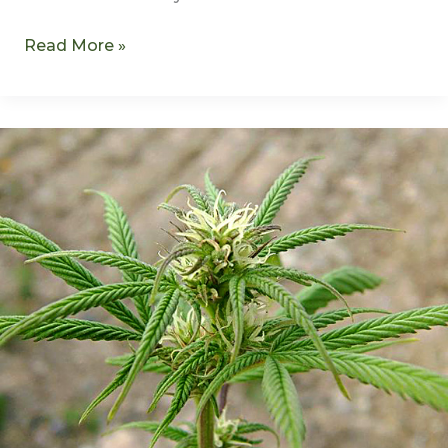
Read More »
What
Sparked
Cannabis
Regulation?