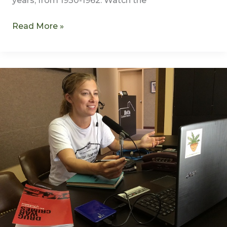
years, from 1930-1962. Watch the
Read More »
Transcription
of
Harry
Anslinger
–
America’s
First
Drug
Czar
–
S1E1
–