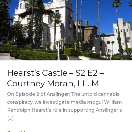
–
Courtney
Moran,
LL.
M
Hearst’s Castle – S2 E2 –
Courtney Moran, LL. M
On Episode 2 of Anslinger: The untold cannabis
conspiracy, we investigate media mogul William
Randolph Hearst’s role in supporting Anslinger’s
[…]