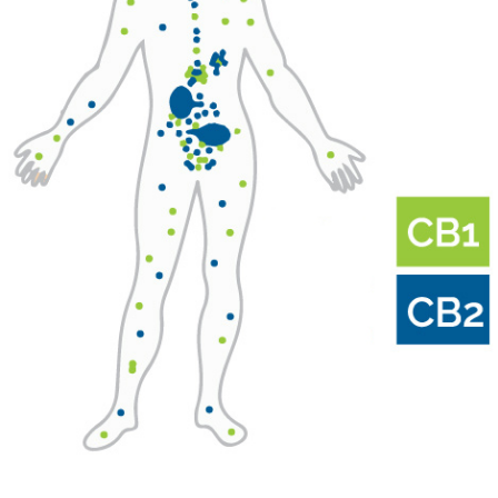
Dr.
Pritesh
Kumar
–
REMASTERED