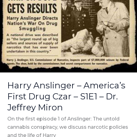
–
America’s
First
Drug
Czar
–
S1E1
–
Dr.
Jeffrey
Harry Anslinger – America’s
Miron
First Drug Czar – S1E1 – Dr.
Jeffrey Miron
On the first episode 1 of Anslinger: The untold
cannabis conspiracy, we discuss narcotic policies
and the life of Harry