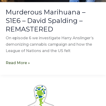
Murderous Marihuana –
S1E6 – David Spalding –
REMASTERED
On episode 6 we investigate Harry Anslinger’s
demonizing cannabis campaign and how the
League of Nations and the US felt
Read More »
Transcription
of
Anandamide
–