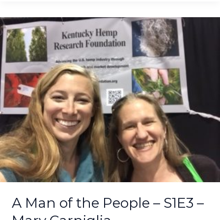
A
Man
of
the
People
–
S1E3
–
Mary
Carniglia
–
REMASTERED
A Man of the People – S1E3 –