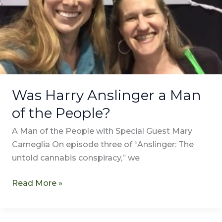
People?
Was Harry Anslinger a Man
of the People?
A Man of the People with Special Guest Mary
Carneglia On episode three of “Anslinger: The
untold cannabis conspiracy,” we
Read More »