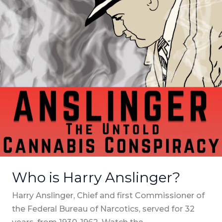
Who is Harry Anslinger?
Harry Anslinger, Chief and first Commissioner of
the Federal Bureau of Narcotics, served for 32