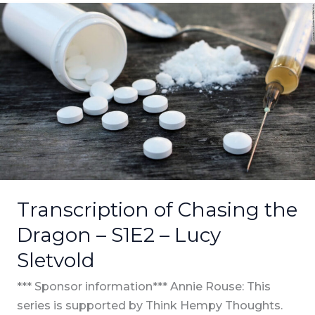
Transcription
of
Chasing
the
Dragon
–
S1E2
–
Lucy
Sletvold
Transcription of Chasing the
Dragon – S1E2 – Lucy
Sletvold
*** Sponsor information*** Annie Rouse: This
series is supported by Think Hempy Thoughts.