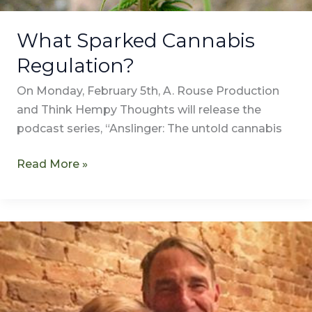
What Sparked Cannabis
Regulation?
On Monday, February 5th, A. Rouse Production
and Think Hempy Thoughts will release the
podcast series, “Anslinger: The untold cannabis
Read More »
Transcription
of
“Meet
Annie
Rouse