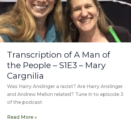
–
S1E3
–
Mary
Cargnilia
Transcription of A Man of
the People – S1E3 – Mary
Cargnilia
Was Harry Anslinger a racist? Are Harry Anslinger
and Andrew Mellon related? Tune in to episode 3
of the podcast
Read More »