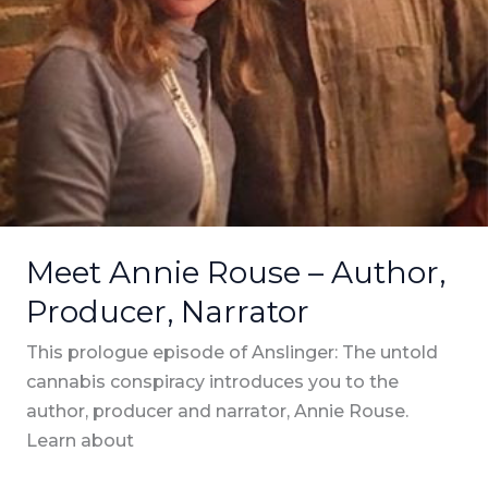
Meet Annie Rouse – Author,
Producer, Narrator
This prologue episode of Anslinger: The untold
cannabis conspiracy introduces you to the
author, producer and narrator, Annie Rouse.
Learn about