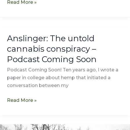
Read More »
Anslinger: The untold
Anslinger:
The
cannabis conspiracy –
untold
Podcast Coming Soon
cannabis
conspiracy
Podcast Coming Soon! Ten years ago, I wrote a
–
paper in college about hemp that initiated a
Podcast
conversation between my
Coming
Soon
Read More »
Marijuana