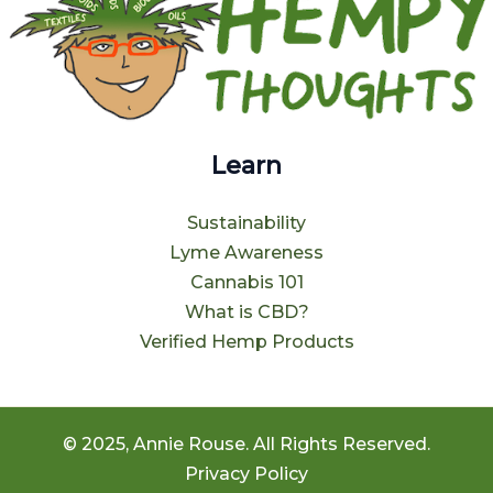
Learn
Sustainability
Lyme Awareness
Cannabis 101
What is CBD?
Verified Hemp Products
© 2025, Annie Rouse. All Rights Reserved.
Privacy Policy