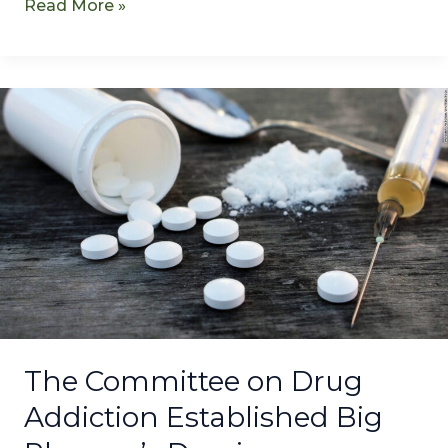
Read More »
The
Committee
on
Drug
Addiction
Established
Big
Pharma’s
Dominance
The Committee on Drug
Addiction Established Big