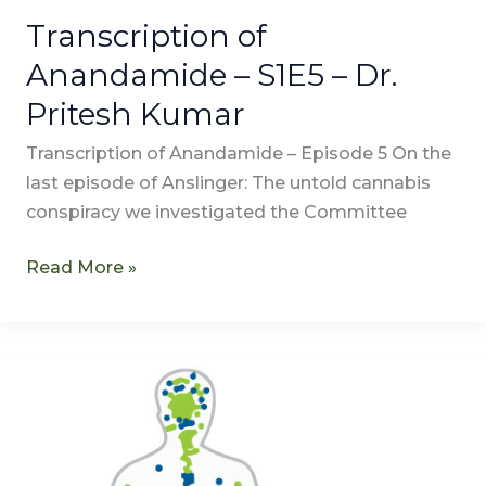
Transcription of
Anandamide – S1E5 – Dr.
Pritesh Kumar
Transcription of Anandamide – Episode 5 On the
last episode of Anslinger: The untold cannabis
conspiracy we investigated the Committee
Read More »
Anandamide
–
S1E5
–