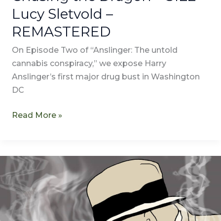
Lucy Sletvold –
REMASTERED
On Episode Two of “Anslinger: The untold
cannabis conspiracy,” we expose Harry
Anslinger’s first major drug bust in Washington
DC
Read More »
Who
is
Harry
Anslinger?