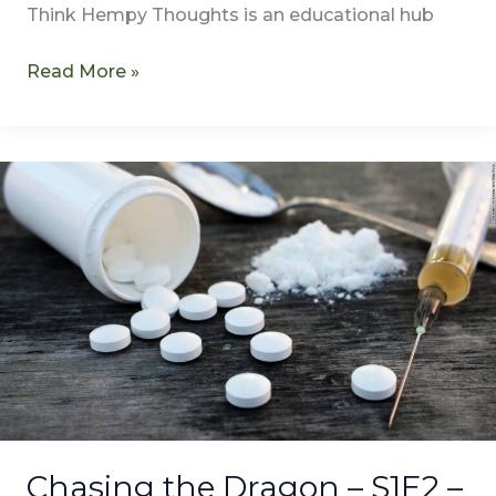
Think Hempy Thoughts is an educational hub
Read More »
Chasing
the
Dragon
–
S1E2
–
Lucy
Sletvold
–
REMASTERED
Chasing the Dragon – S1E2 –