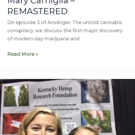
Mary Carniglia –
REMASTERED
On episode 3 of Anslinger: The untold cannabis
conspiracy, we discuss the first major discovery
of modern day marijuana and
Read More »
Was
Harry
Anslinger
a
Man
of
the