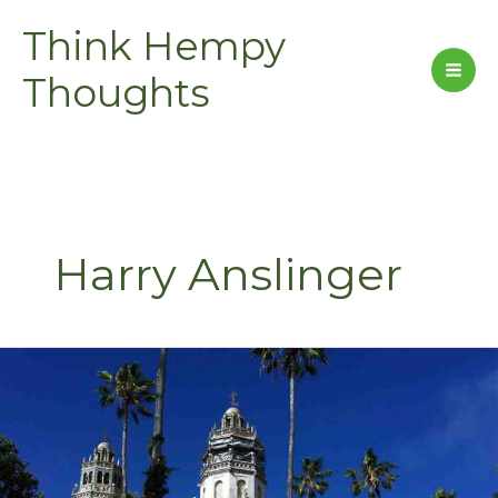
Skip
Think Hempy
to
content
Thoughts
Harry Anslinger
Hearst’s
Castle
–
S2
E2