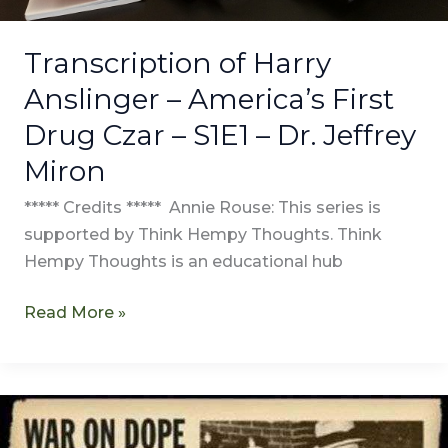
Dr.
Jeffrey
Transcription of Harry
Miron
Anslinger – America’s First
Drug Czar – S1E1 – Dr. Jeffrey
Miron
***** Credits ***** Annie Rouse: This series is
supported by Think Hempy Thoughts. Think
Hempy Thoughts is an educational hub
Read More »
Harry
Anslinger