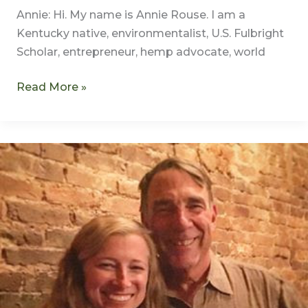
Annie: Hi. My name is Annie Rouse. I am a
Kentucky native, environmentalist, U.S. Fulbright
Scholar, entrepreneur, hemp advocate, world
Read More »
Meet
Annie
Rouse
–
Author,
Producer,
Narrator