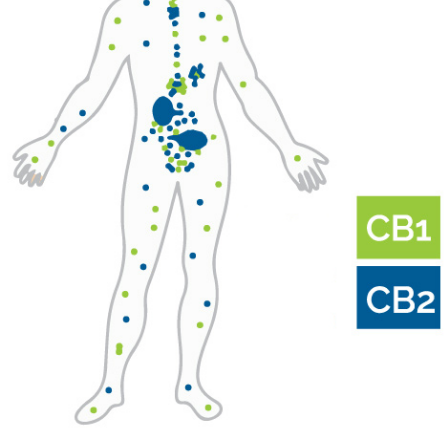
S1E5
–
Dr.
Pritesh
Kumar