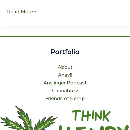
Read More »
Portfolio
About
Anavii
Anslinger Podcast
Cannabuzz
Friends of Hemp