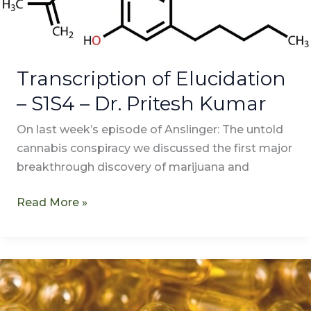
–
Dr.
Pritesh
Kumar
Transcription of Elucidation
– S1S4 – Dr. Pritesh Kumar
On last week’s episode of Anslinger: The untold
cannabis conspiracy we discussed the first major
breakthrough discovery of marijuana and
Read More »
Elucidation
–
S1E4