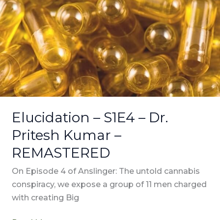
–
Dr.
Pritesh
Kumar
–
REMASTERED
Elucidation – S1E4 – Dr.
Pritesh Kumar –
REMASTERED
On Episode 4 of Anslinger: The untold cannabis
conspiracy, we expose a group of 11 men charged
with creating Big