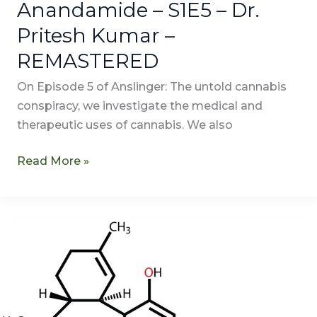
Anandamide – S1E5 – Dr.
Pritesh Kumar –
REMASTERED
On Episode 5 of Anslinger: The untold cannabis
conspiracy, we investigate the medical and
therapeutic uses of cannabis. We also
Read More »
Transcription
of
Elucidation
–
S1S4