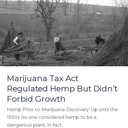
Tax
Act
Regulated
Hemp
But
Didn’t
Forbid
Growth
Marijuana Tax Act
Regulated Hemp But Didn’t
Forbid Growth
Hemp Prior to ‘Marijuana Discovery’ Up until the
1930s no one considered hemp to be a
dangerous plant. In fact,