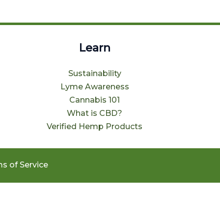
Learn
Sustainability
Lyme Awareness
Cannabis 101
What is CBD?
Verified Hemp Products
s of Service