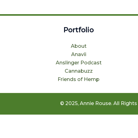
Portfolio
About
Anavii
Anslinger Podcast
Cannabuzz
Friends of Hemp
© 2025, Annie Rouse. All Rights