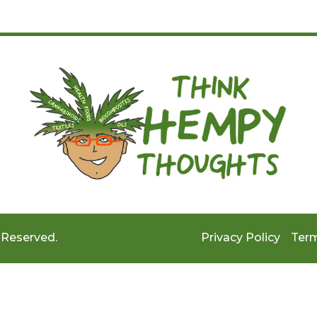
 Reserved.
Privacy Policy
Term