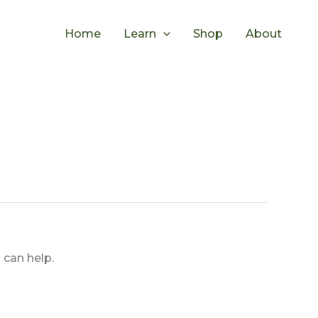
Home
Learn
Shop
About
 can help.