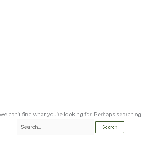
Search
s
for:
we can’t find what you’re looking for. Perhaps searching