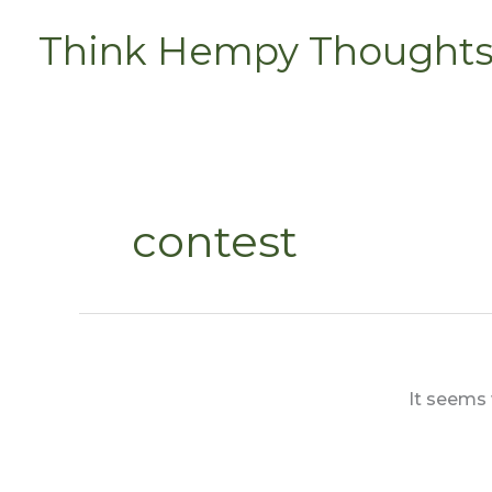
Skip
Think Hempy Thought
to
content
contest
It seems 