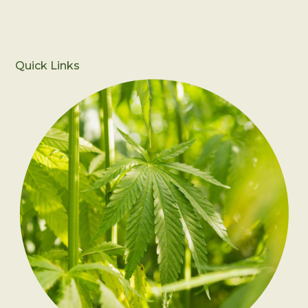
Quick Links