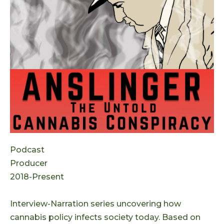
Podcast
Producer
2018-Present
Interview-Narration series uncovering how
cannabis policy infects society today. Based on