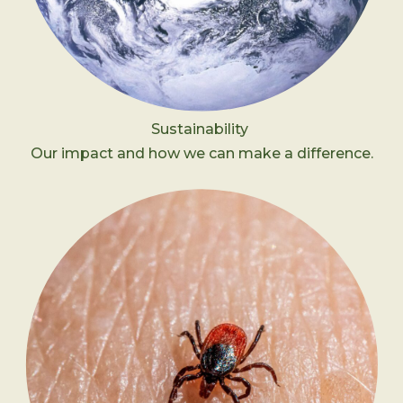
Sustainability
Our impact and how we can make a difference.