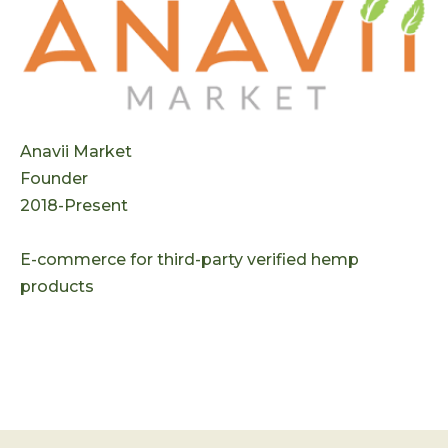
Anavii Market
Founder
2018-Present
E-commerce for third-party verified hemp
products