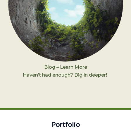
Blog – Learn More
Haven’t had enough? Dig in deeper!
Portfolio