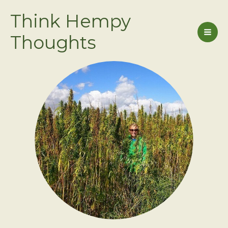
Skip
Think Hempy
to
content
Thoughts