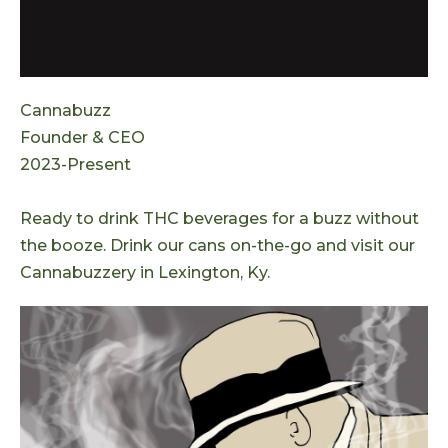
Cannabuzz
Founder & CEO
2023-Present
Ready to drink THC beverages for a buzz without
the booze. Drink our cans on-the-go and visit our
Cannabuzzery in Lexington, Ky.