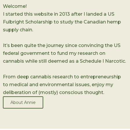
Welcome!
I started this website in 2013 after I landed a US
Fulbright Scholarship to study the Canadian hemp
supply chain.
It’s been quite the journey since convincing the US
federal government to fund my research on
cannabis while still deemed as a Schedule I Narcotic.
From deep cannabis research to entrepreneurship
to medical and environmental issues, enjoy my
deliberation of (mostly) conscious thought.
About Annie