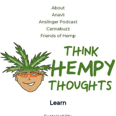
About
Anavii
Anslinger Podcast
Cannabuzz
Friends of Hemp
Learn