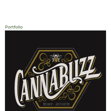
Portfolio