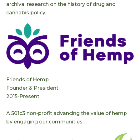
archival research on the history of drug and
cannabis policy.
Friends of Hemp
Founder & President
2015-Present
A 501c3 non-profit advancing the value of hemp
by engaging our communities.