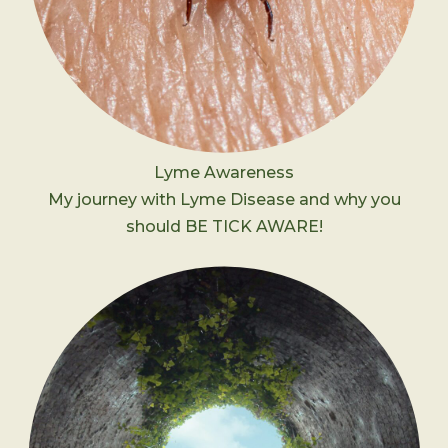
Lyme Awareness
My journey with Lyme Disease and why you
should BE TICK AWARE!