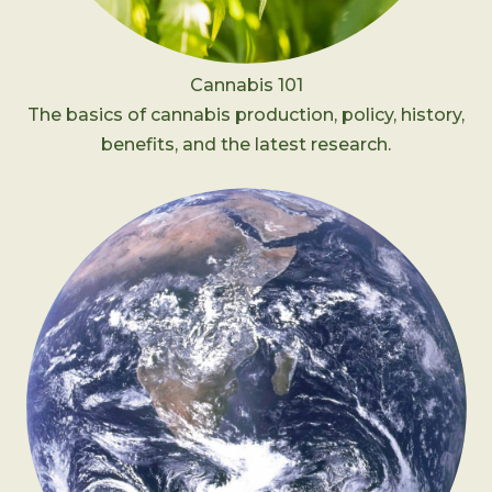
Cannabis 101
The basics of cannabis production, policy, history,
benefits, and the latest research.