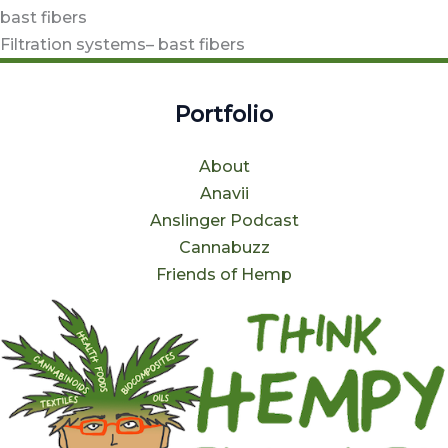
bast fibers
Filtration systems– bast fibers
Portfolio
About
Anavii
Anslinger Podcast
Cannabuzz
Friends of Hemp