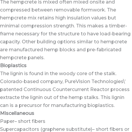
The hempcrete is mixed often mixed onsite and
compressed between removable formwork. The
hempcrete mix retains high insulation values but
minimal compression strength. This makes a timber-
frame necessary for the structure to have load-bearing
capacity. Other building options similar to hempcrete
are manufactured hemp blocks and pre-fabricated
hempcrete panels.
Bioplastics
The lignin is found in the woody core of the stalk.
Colorado-based company, PureVision Technologies\’
patented Continuous Countercurrent Reactor process
extracte the lignin out of the hemp stalks. This lignin
can is a precursor for manufacturing bioplastics.
Miscellaneous
Paper– short fibers
Supercapacitors (graphene substitute)– short fibers or