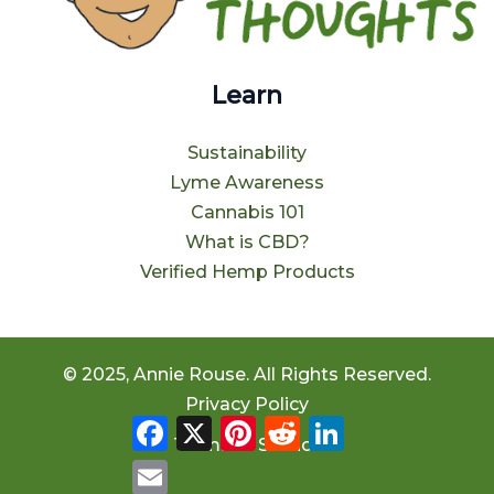
Learn
Sustainability
Lyme Awareness
Cannabis 101
What is CBD?
Verified Hemp Products
© 2025, Annie Rouse. All Rights Reserved.
Privacy Policy
Facebook
X
Pinterest
Reddit
LinkedIn
Terms of Service
Email