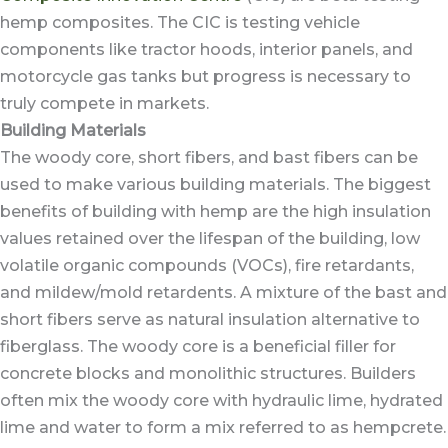
hemp composites. The CIC is testing vehicle
components like tractor hoods, interior panels, and
motorcycle gas tanks but progress is necessary to
truly compete in markets.
Building Materials
The woody core, short fibers, and bast fibers can be
used to make various building materials. The biggest
benefits of building with hemp are the high insulation
values retained over the lifespan of the building, low
volatile organic compounds (VOCs), fire retardants,
and mildew/mold retardents. A mixture of the bast and
short fibers serve as natural insulation alternative to
fiberglass. The woody core is a beneficial filler for
concrete blocks and monolithic structures. Builders
often mix the woody core with hydraulic lime, hydrated
lime and water to form a mix referred to as hempcrete.