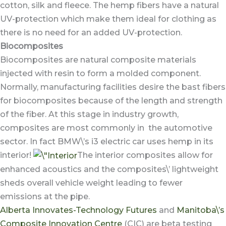
cotton, silk and fleece. The hemp fibers have a natural
UV-protection which make them ideal for clothing as
there is no need for an added UV-protection.
Biocomposites
Biocomposites are natural composite materials
injected with resin to form a molded component.
Normally, manufacturing facilities desire the bast fibers
for biocomposites because of the length and strength
of the fiber. At this stage in industry growth,
composites are most commonly in the automotive
sector. In fact BMW\’s i3 electric car uses hemp in its
interior!
The interior composites allow for
enhanced acoustics and the composites\’ lightweight
sheds overall vehicle weight leading to fewer
emissions at the pipe.
Alberta Innovates-Technology Futures
and
Manitoba\’s
Composite Innovation Centre
(CIC) are beta testing