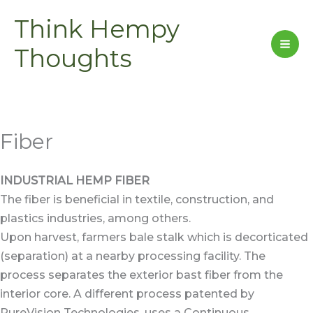
Skip
Think Hempy
to
content
Thoughts
Fiber
INDUSTRIAL HEMP FIBER
The fiber is beneficial in textile, construction, and
plastics industries, among others.
Upon harvest, farmers bale stalk which is decorticated
(separation) at a nearby processing facility. The
process separates the exterior bast fiber from the
interior core. A different process patented by
PureVision Technologies, uses a Continuous