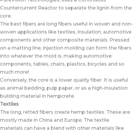
Countercurrent Reactor to separate the lignin from the
core.
The bast fibers are long fibers useful in woven and non-
woven applications like textiles, insulation, automotive
components and other composite materials. Pressed
on a matting line, injection molding can form the fibers
into whatever the mold is, making automotive
components, tables, chairs, plastics, bicycles and so
much more!
Conversely, the core is a lower quality fiber. It is useful
as animal bedding, pulp paper, or as a high-insulation
building material in hempcrete.
Textiles
The long, retted fibers create hemp textiles. These are
mostly made in China and Europe. The textile
materials can have a blend with other materials like